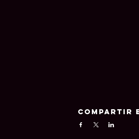
Compartir 