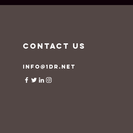
CONTACT US
info@1dr.net