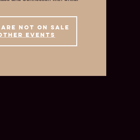
 are not on sale
other events