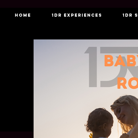
Home
1DR Experiences
1DR 