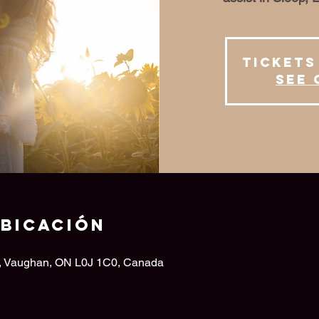
Tickets
See 
ubicación
d, Vaughan, ON L0J 1C0, Canada