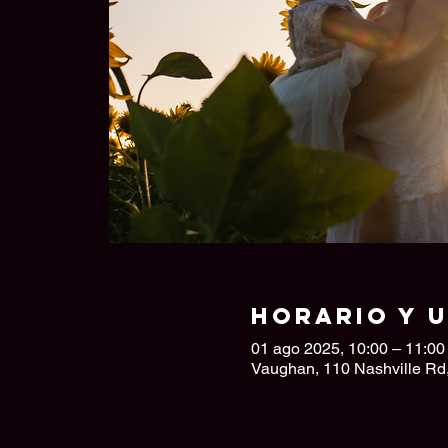
Horario y 
01 ago 2025, 10:00 – 11:00
Vaughan, 110 Nashville R