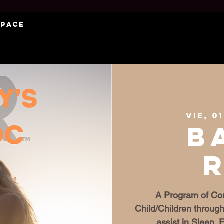
Space
vie, 0
B
A Program of Con
Child/Children through
assist in Sleep,