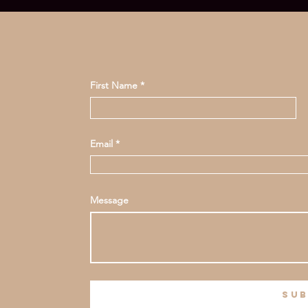
First Name
Email
Message
sub