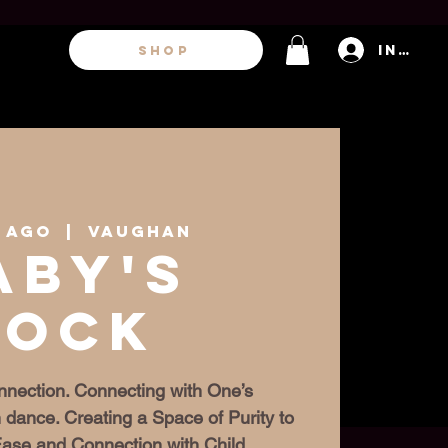
Inicia
SHOP
1 ago
  |  
Vaughan
aby's
Rock
nection. Connecting with One’s
 dance. Creating a Space of Purity to
 Ease and Connection with Child.