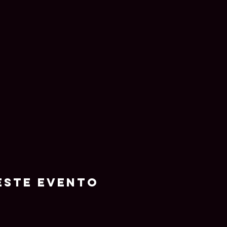
este evento