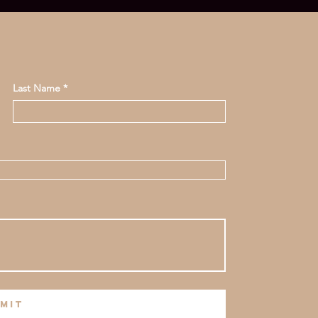
Last Name
mit