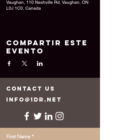
Vaughan, 110 Nashville Rd, Vaughan, ON
L0J 1C0, Canada
Compartir este
evento
CONTACT US
info@1dr.net
First Name