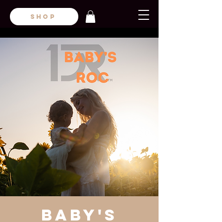
SHOP
Baby's