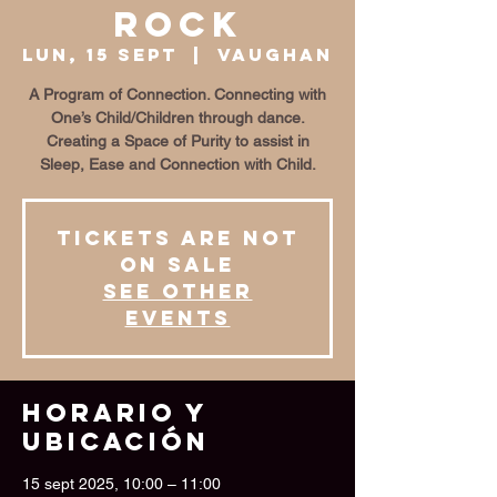
Rock
lun, 15 sept
  |  
Vaughan
A Program of Connection. Connecting with
One’s Child/Children through dance.
Creating a Space of Purity to assist in
Sleep, Ease and Connection with Child.
Tickets are not
on sale
See other
events
Horario y
ubicación
15 sept 2025, 10:00 – 11:00