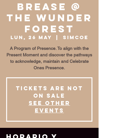
BrEase @
The Wunder
Forest
lun, 26 may
  |  
Simcoe
A Program of Presence. To align with the
Present Moment and discover the pathways
to acknowledge, maintain and Celebrate
Ones Presence.
Tickets are not
on sale
See other
events
Horario y