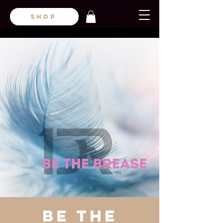
SHOP
Be the