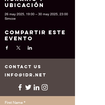
ubicación
26 may 2025, 19:00 – 30 may 2025, 23:00
Simcoe
Compartir este
evento
CONTACT US
info@1dr.net
First Name