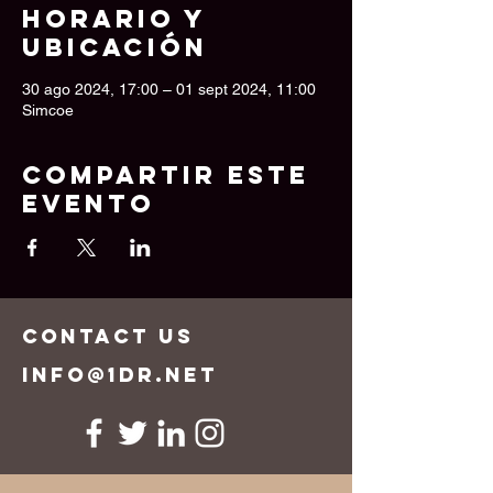
Horario y
ubicación
30 ago 2024, 17:00 – 01 sept 2024, 11:00
Simcoe
Compartir este
evento
CONTACT US
info@1dr.net