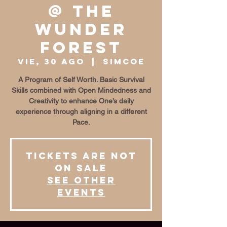
@ The
Wunder
Forest
vie, 30 ago
  |  
Simcoe
A Program of Self Worth. Basic Survival
Skills combined with Open Mindedness and
Creativity to enhance One’s daily
experience through aligning in a different
Pace.
Tickets are not
on sale
See other
events