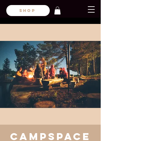
SHOP
CampsPace