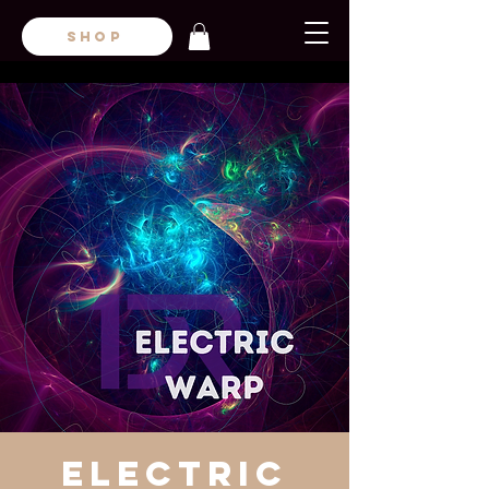
SHOP
Electric