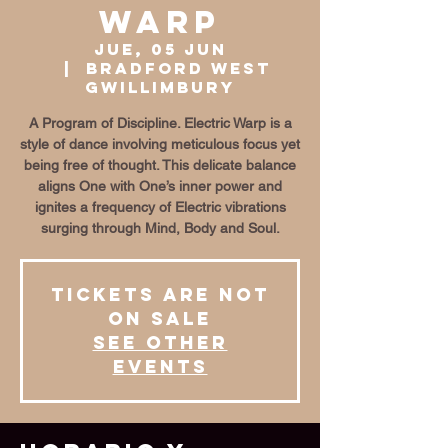
Warp
jue, 05 jun
  |  
Bradford West
Gwillimbury
A Program of Discipline. Electric Warp is a
style of dance involving meticulous focus yet
being free of thought. This delicate balance
aligns One with One’s inner power and
ignites a frequency of Electric vibrations
surging through Mind, Body and Soul.
Tickets are not
on sale
See other
events