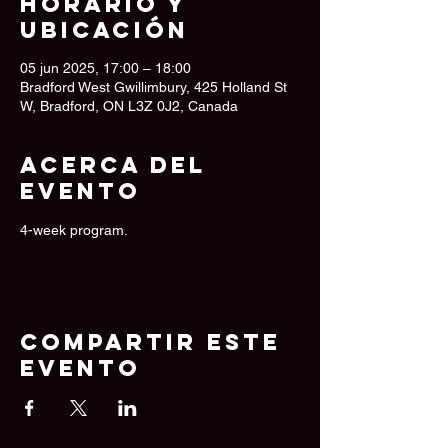
Horario y
ubicación
05 jun 2025, 17:00 – 18:00
Bradford West Gwillimbury, 425 Holland St
W, Bradford, ON L3Z 0J2, Canada
Acerca del
evento
4-week program.
Compartir este
evento