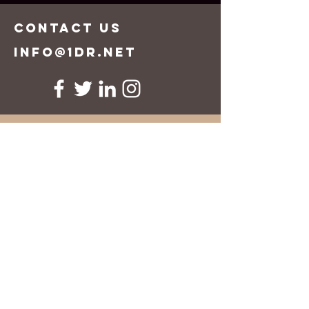
CONTACT US
info@1dr.net
First Name
Last Name
Email
Message