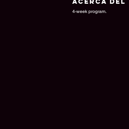
Acerca del
4-week program.