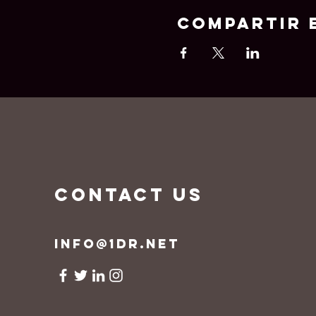
Compartir 
CONTACT US
info@1dr.net