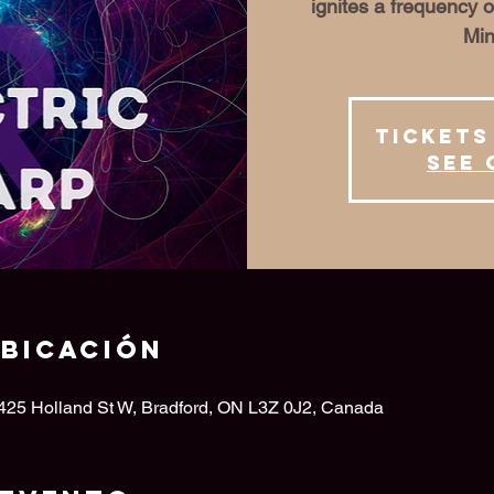
ignites a frequency o
Min
Tickets
See 
ubicación
 425 Holland St W, Bradford, ON L3Z 0J2, Canada