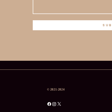
sub
​© 2021-2024