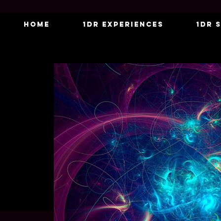
Home
1DR Experiences
1DR 