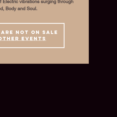
f Electric vibrations surging through
d, Body and Soul.
 are not on sale
other events