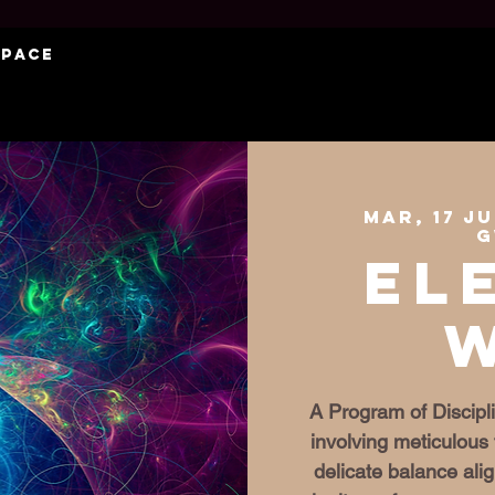
Space
mar, 17 j
G
El
A Program of Discipli
involving meticulous 
delicate balance al