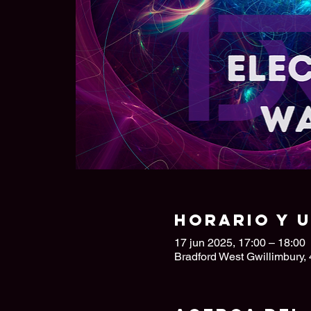
Horario y 
17 jun 2025, 17:00 – 18:00
Bradford West Gwillimbury,