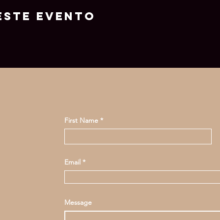
este evento
First Name
Email
Message