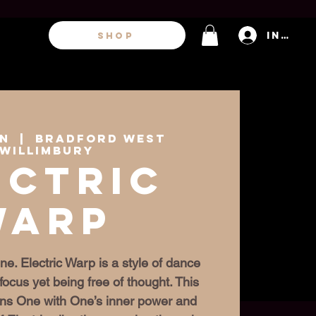
Inicia
SHOP
un
  |  
Bradford West
willimbury
ectric
Warp
ne. Electric Warp is a style of dance
focus yet being free of thought. This
igns One with One’s inner power and