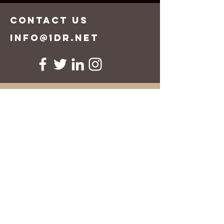
CONTACT US
info@1dr.net
First Name
Last Name
Email
Message