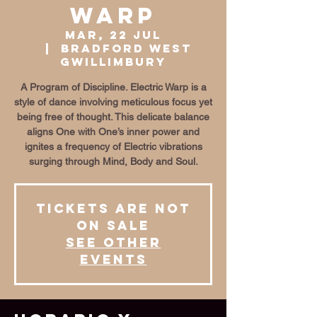
Warp
mar, 22 jul
  |  
Bradford West
Gwillimbury
A Program of Discipline. Electric Warp is a
style of dance involving meticulous focus yet
being free of thought. This delicate balance
aligns One with One’s inner power and
ignites a frequency of Electric vibrations
surging through Mind, Body and Soul.
Tickets are not
on sale
See other
events