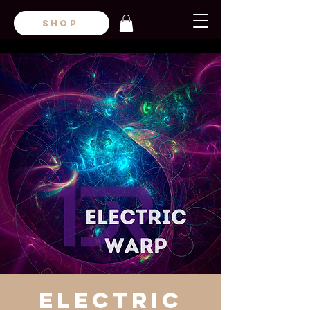
SHOP
Electric