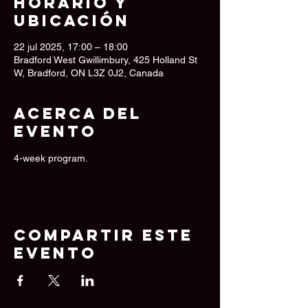
Horario y
ubicación
22 jul 2025, 17:00 – 18:00
Bradford West Gwillimbury, 425 Holland St
W, Bradford, ON L3Z 0J2, Canada
Acerca del
evento
4-week program.
Compartir este
evento