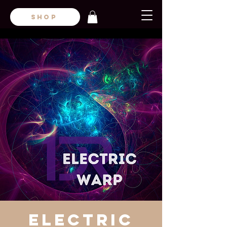
SHOP
Electric