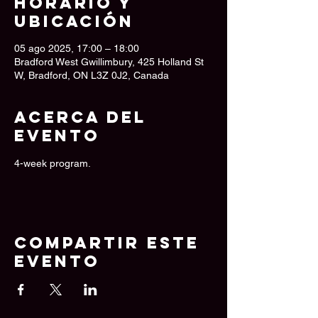
Horario y
ubicación
05 ago 2025, 17:00 – 18:00
Bradford West Gwillimbury, 425 Holland St
W, Bradford, ON L3Z 0J2, Canada
Acerca del
evento
4-week program.
Compartir este
evento