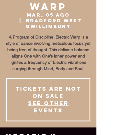
Warp
mar, 05 ago
  |  
Bradford West
Gwillimbury
A Program of Discipline. Electric Warp is a
style of dance involving meticulous focus yet
being free of thought. This delicate balance
aligns One with One’s inner power and
ignites a frequency of Electric vibrations
surging through Mind, Body and Soul.
Tickets are not
on sale
See other
events