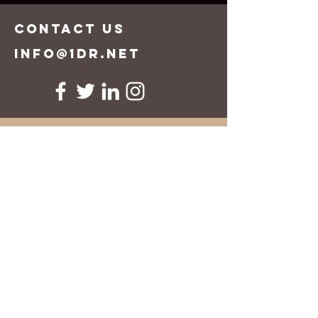
CONTACT US
info@1dr.net
First Name
Last Name
Email
Message