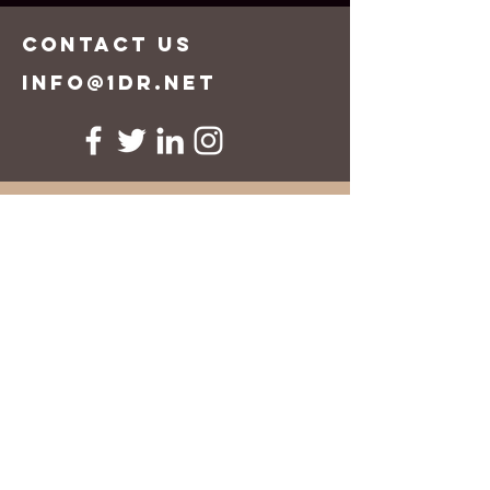
CONTACT US
info@1dr.net
First Name
Last Name
Email
Message