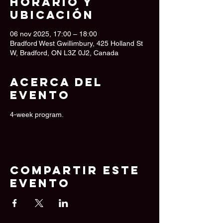
Horario y
ubicación
06 nov 2025, 17:00 – 18:00
Bradford West Gwillimbury, 425 Holland St
W, Bradford, ON L3Z 0J2, Canada
Acerca del
evento
4-week program.
Compartir este
evento