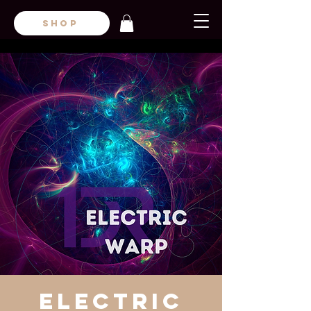
SHOP
Electric