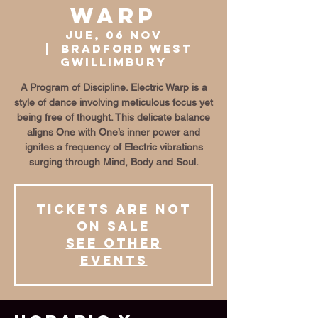
Warp
jue, 06 nov
  |  
Bradford West
Gwillimbury
A Program of Discipline. Electric Warp is a
style of dance involving meticulous focus yet
being free of thought. This delicate balance
aligns One with One’s inner power and
ignites a frequency of Electric vibrations
surging through Mind, Body and Soul.
Tickets are not
on sale
See other
events