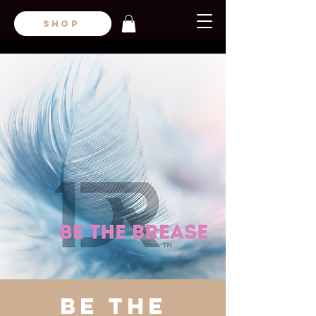
SHOP
Be the