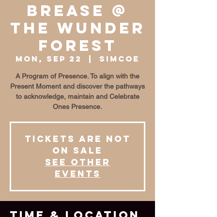
BrEase @
The Wunder
Forest
Mon, Sep 22
  |  
Simcoe
A Program of Presence. To align with the
Present Moment and discover the pathways
to acknowledge, maintain and Celebrate
Ones Presence.
Tickets are not
on sale
See other
events
Time & Location