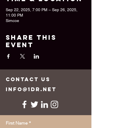
Sep 22, 2025, 7:00 PM – Sep 26, 2025,
11:00 PM
Simcoe
Share this
event
CONTACT US
info@1dr.net
First Name