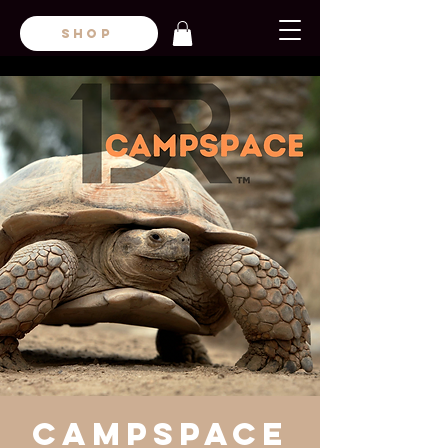
SHOP
CampsPace