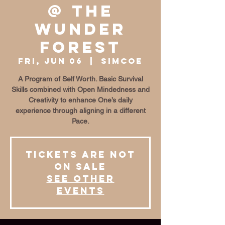
@ The
Wunder
Forest
Fri, Jun 06
  |  
Simcoe
A Program of Self Worth. Basic Survival
Skills combined with Open Mindedness and
Creativity to enhance One’s daily
experience through aligning in a different
Pace.
Tickets are not
on sale
See other
events