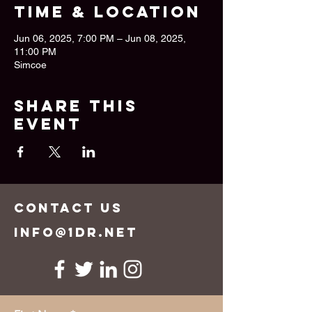
Time & Location
Jun 06, 2025, 7:00 PM – Jun 08, 2025,
11:00 PM
Simcoe
Share this
event
CONTACT US
info@1dr.net