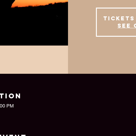
Tickets
See 
tion
:00 PM