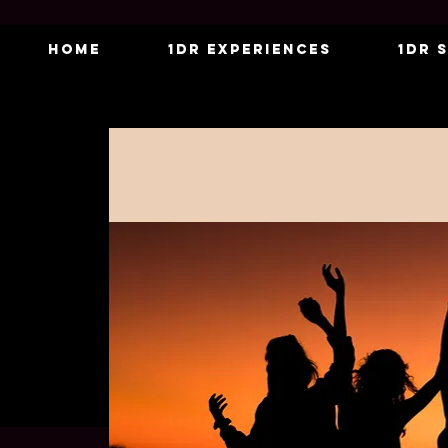
Home
1DR Experiences
1DR 