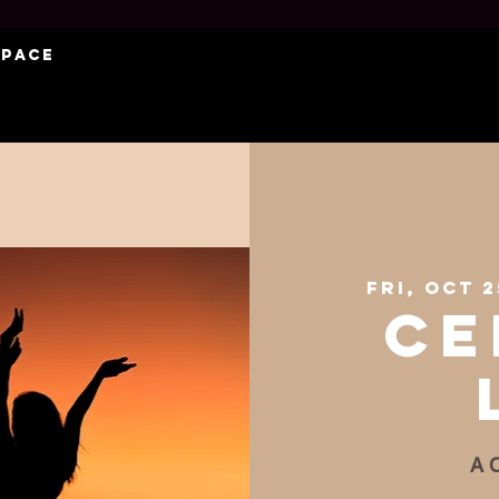
Space
Fri, Oct 2
Ce
A C