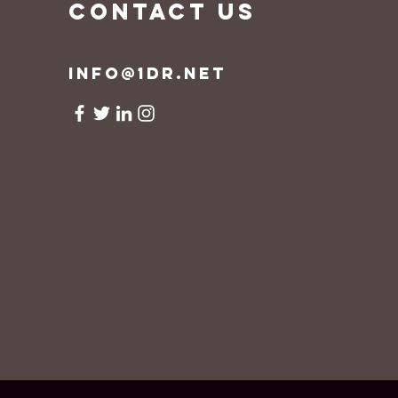
CONTACT US
info@1dr.net