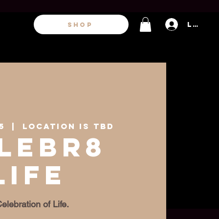
Log In
SHOP
5
  |  
Location is TBD
lebr8
Life
elebration of Life.