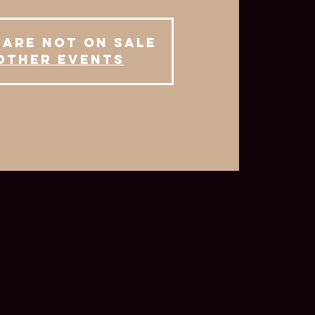
 are not on sale
other events