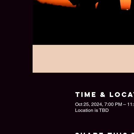
Time & Loca
Oct 25, 2024, 7:00 PM – 11
Location is TBD