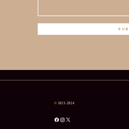
sub
​© 2021-2024