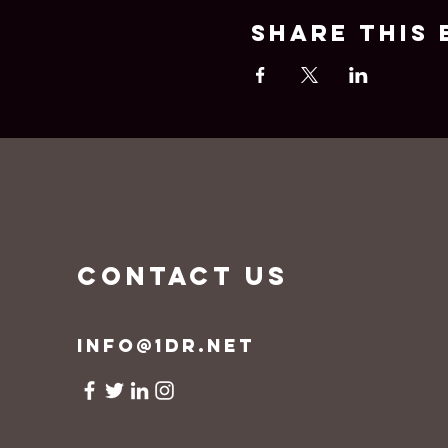
Share this 
CONTACT US
info@1dr.net