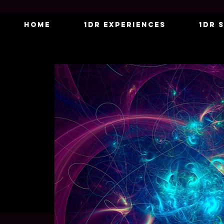
Home
1DR Experiences
1DR 