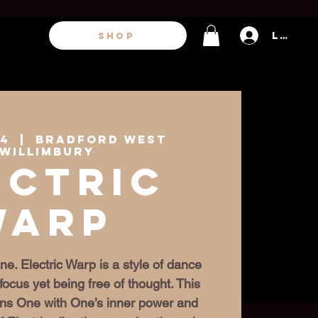
Log In
SHOP
24
  |  
Bradford West
willimbury
ectric
Warp
ne. Electric Warp is a style of dance
focus yet being free of thought. This
igns One with One’s inner power and