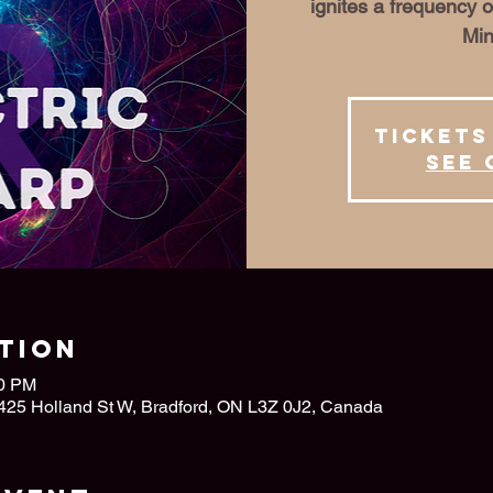
ignites a frequency o
Min
Tickets
See 
tion
00 PM
 425 Holland St W, Bradford, ON L3Z 0J2, Canada