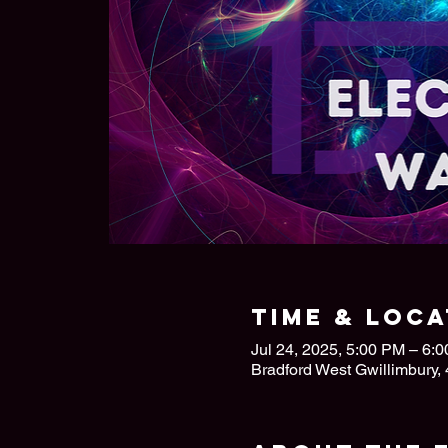
Time & Loca
Jul 24, 2025, 5:00 PM – 6:
Bradford West Gwillimbury,