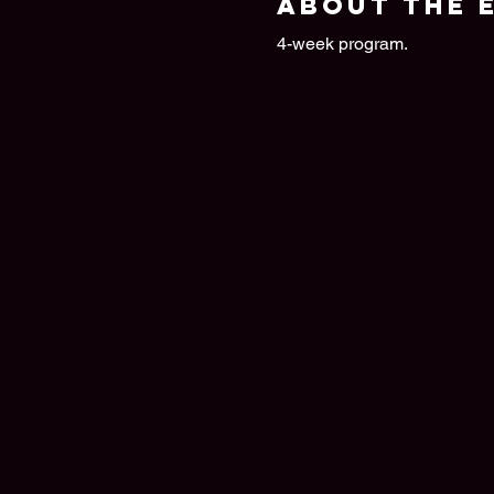
About the 
4-week program.