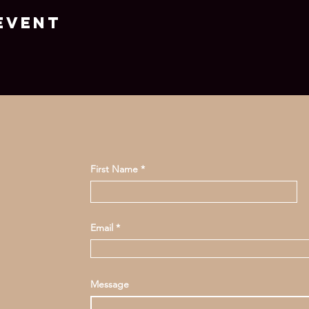
event
First Name
Email
Message