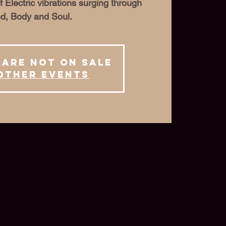
f Electric vibrations surging through
d, Body and Soul.
 are not on sale
other events