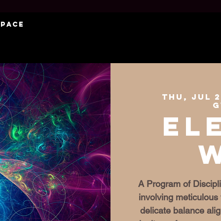
Space
Thu, Jul 
G
El
A Program of Discipli
involving meticulous 
delicate balance al