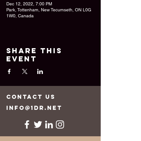
Dec 12, 2022, 7:00 PM
Park, Tottenham, New Tecumseth, ON L0G
1W0, Canada
Share this
event
CONTACT US
info@1dr.net