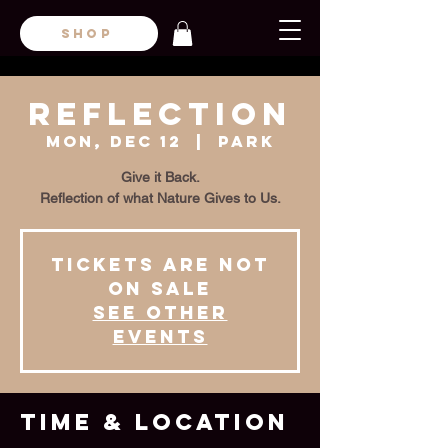
SHOP
REFLECTION
Mon, Dec 12
  |  
Park
Give it Back.
Reflection of what Nature Gives to Us.
Tickets are not
on sale
See other
events
Time & Location