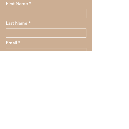
First Name
Last Name
Email
Message
submit