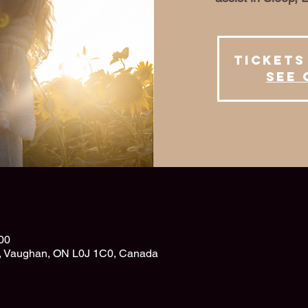
Tickets
See 
00
d, Vaughan, ON L0J 1C0, Canada