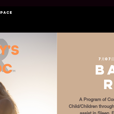
Space
7月07日
B
A Program of Con
Child/Children through
assist in Sleep,