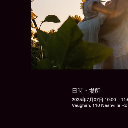
日時・場所
2025年7月07日 10:00 – 11:
Vaughan, 110 Nashville R