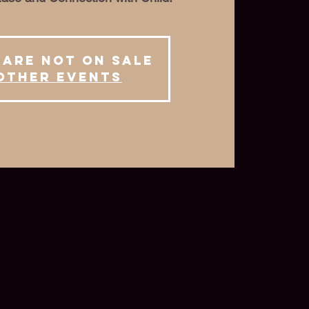
 are not on sale
other events