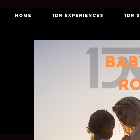
Home
1DR Experiences
1DR 