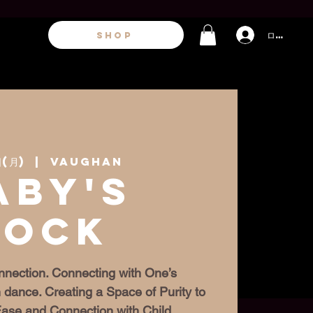
ログイン
SHOP
(月)
  |  
Vaughan
aby's
Rock
nection. Connecting with One’s
 dance. Creating a Space of Purity to
 Ease and Connection with Child.