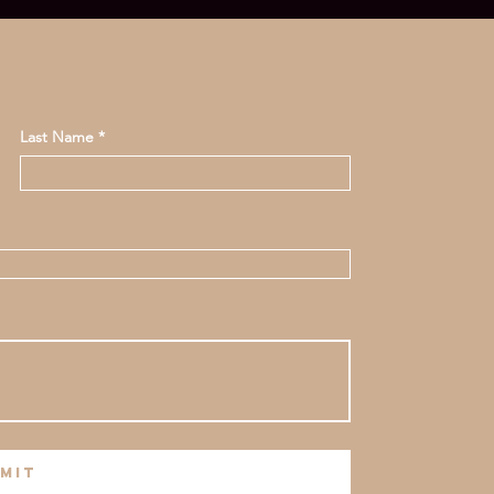
Last Name
mit