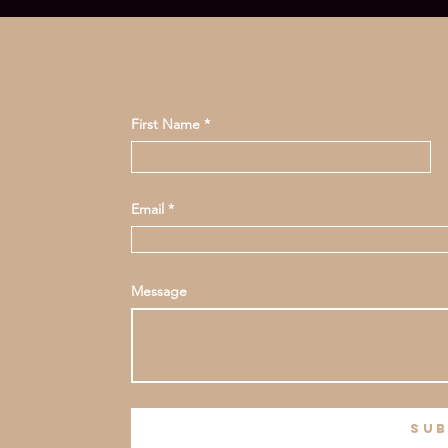
First Name
Email
Message
sub