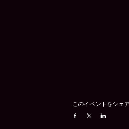
このイベントをシェ