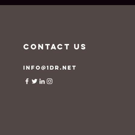
CONTACT US
info@1dr.net