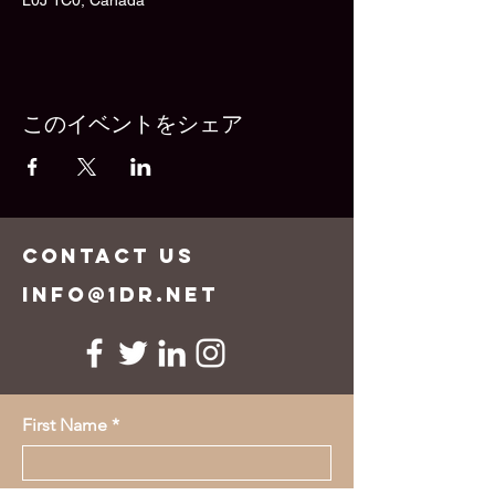
L0J 1C0, Canada
このイベントをシェア
CONTACT US
info@1dr.net
First Name