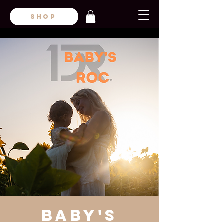
SHOP
Baby's