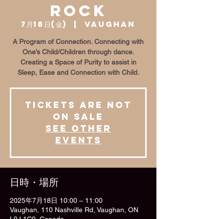
Rock
7月18日(金)
  |  
Vaughan
A Program of Connection. Connecting with
One’s Child/Children through dance.
Creating a Space of Purity to assist in
Sleep, Ease and Connection with Child.
Tickets are not
on sale
See other
events
日時・場所
2025年7月18日 10:00 – 11:00
Vaughan, 110 Nashville Rd, Vaughan, ON