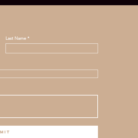
Last Name
mit