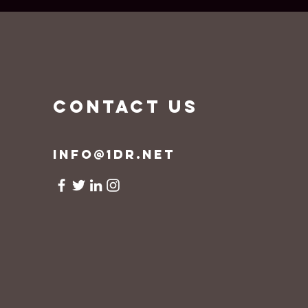
CONTACT US
info@1dr.net