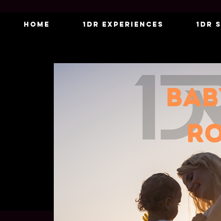
Home
1DR Experiences
1DR 