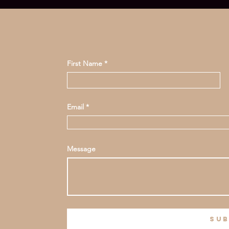
First Name
Email
Message
sub