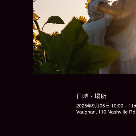
日時・場所
2025年9月05日 10:00 – 11:
Vaughan, 110 Nashville R