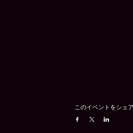
このイベントをシェ