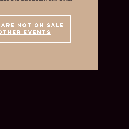
 are not on sale
other events