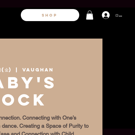
ログイン
SHOP
日(金)
  |  
Vaughan
aby's
Rock
nection. Connecting with One’s
 dance. Creating a Space of Purity to
 Ease and Connection with Child.