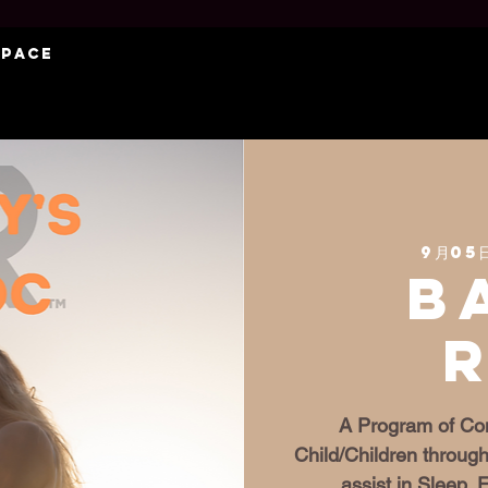
Space
9月05
B
A Program of Con
Child/Children through
assist in Sleep,