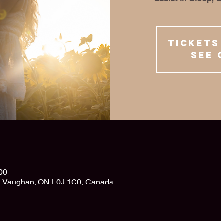
Tickets
See 
00
d, Vaughan, ON L0J 1C0, Canada