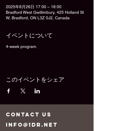
2025年8月26日 17:00 – 18:00
Bradford West Gwillimbury, 425 Holland St
W, Bradford, ON L3Z 0J2, Canada
イベントについて
4-week program.
このイベントをシェア
CONTACT US
info@1dr.net