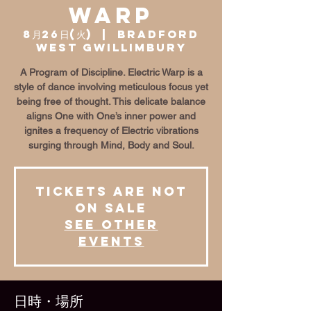
Warp
8月26日(火)
  |  
Bradford
West Gwillimbury
A Program of Discipline. Electric Warp is a
style of dance involving meticulous focus yet
being free of thought. This delicate balance
aligns One with One’s inner power and
ignites a frequency of Electric vibrations
surging through Mind, Body and Soul.
Tickets are not
on sale
See other
events
日時・場所