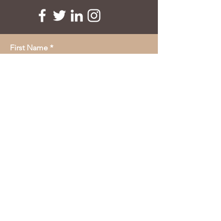
First Name
Last Name
Email
Message
submit