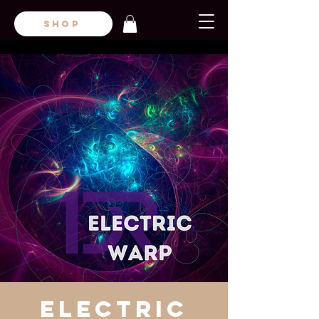
SHOP
Electric